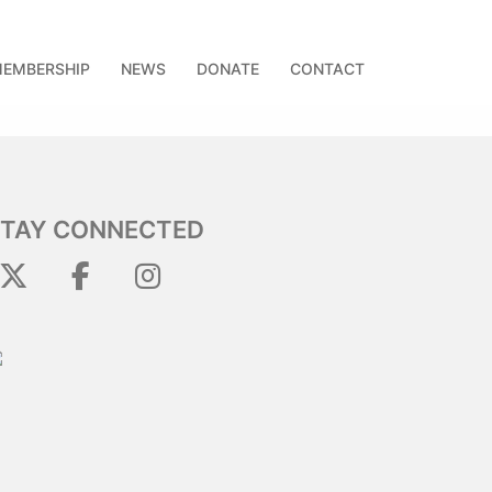
EMBERSHIP
NEWS
DONATE
CONTACT
STAY CONNECTED