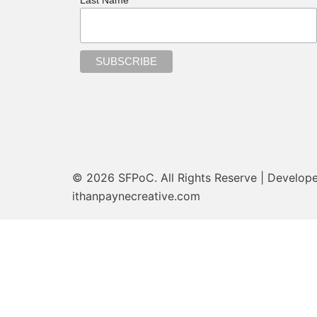
© 2026 SFPoC. All Rights Reserve | Develop
ithanpaynecreative.com