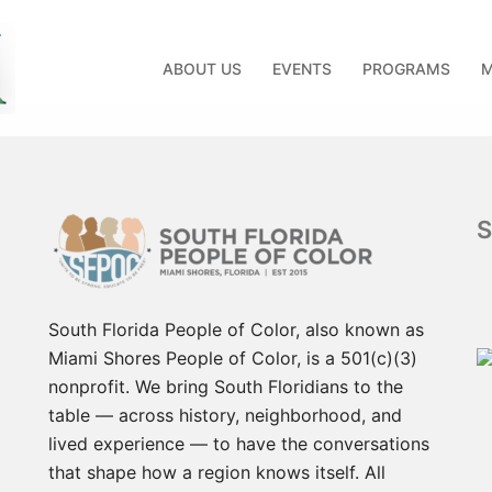
ABOUT US
EVENTS
PROGRAMS
M
d
South Florida People of Color, also known as
Miami Shores People of Color, is a 501(c)(3)
nonprofit. We bring South Floridians to the
table — across history, neighborhood, and
lived experience — to have the conversations
that shape how a region knows itself. All