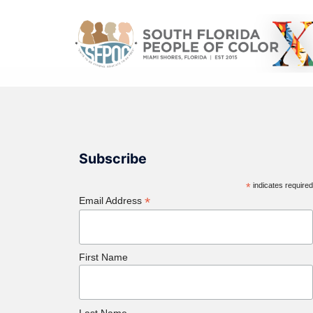
Subscribe
*
indicates require
*
Email Address
First Name
Last Name