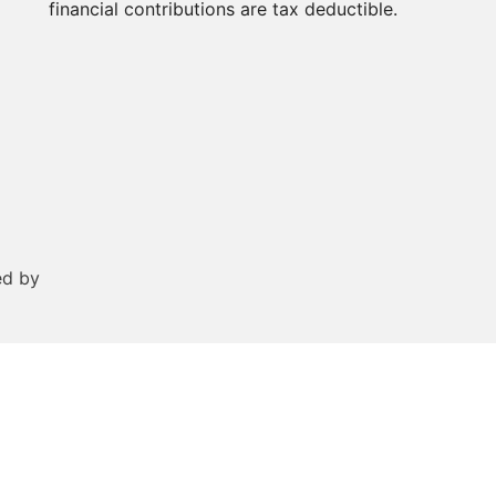
financial contributions are tax deductible.
ed by